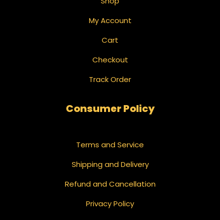
Shop
My Account
Cart
Checkout
Track Order
Consumer Policy
Terms and Service
Shipping and Delivery
Refund and Cancellation
Privacy Policy