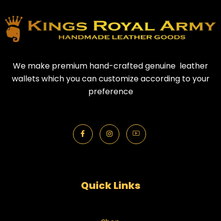
We make premium hand-crafted genuine leather
wallets which you can customize according to your
preference
Quick Links