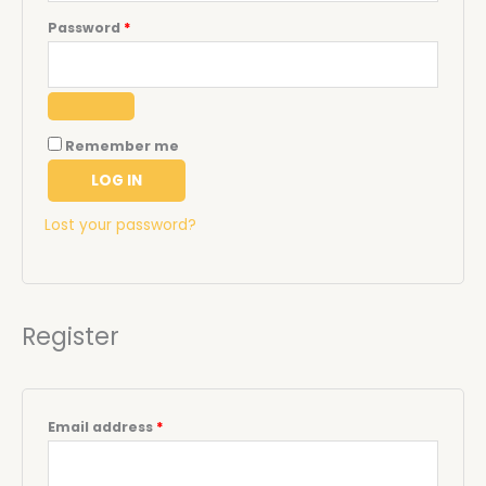
Password
*
Remember me
LOG IN
Lost your password?
Register
Email address
*