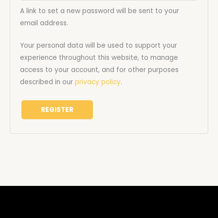
A link to set a new password will be sent to your
email address.
Your personal data will be used to support your
experience throughout this website, to manage
access to your account, and for other purposes
described in our
privacy policy
.
REGISTER