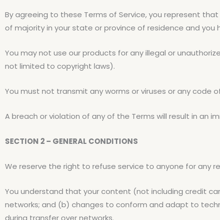
By agreeing to these Terms of Service, you represent that 
of majority in your state or province of residence and you
You may not use our products for any illegal or unauthorized
not limited to copyright laws).
You must not transmit any worms or viruses or any code of
A breach or violation of any of the Terms will result in an 
SECTION 2 – GENERAL CONDITIONS
We reserve the right to refuse service to anyone for any r
You understand that your content (not including credit ca
networks; and (b) changes to conform and adapt to techni
during transfer over networks.