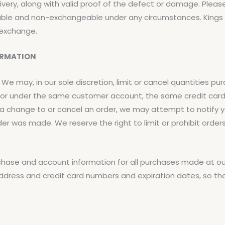
very, along with valid proof of the defect or damage. Plea
ble and non-exchangeable under any circumstances. Kings R
 exchange.
ORMATION
 We may, in our sole discretion, limit or cancel quantities p
by or under the same customer account, the same credit car
e a change to or cancel an order, we may attempt to notify 
r was made. We reserve the right to limit or prohibit orders
chase and account information for all purchases made at ou
address and credit card numbers and expiration dates, so t