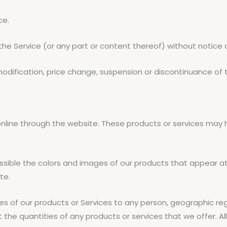
ce.
the Service (or any part or content thereof) without notice 
 modification, price change, suspension or discontinuance of 
online through the website. These products or services may 
ssible the colors and images of our products that appear a
te.
les of our products or Services to any person, geographic reg
t the quantities of any products or services that we offer. A