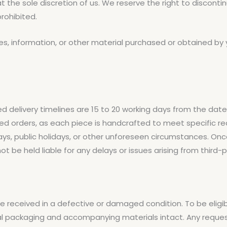
t the sole discretion of us. We reserve the right to disconti
rohibited.
es, information, or other material purchased or obtained by 
ed delivery timelines are 15 to 20 working days from the dat
zed orders, as each piece is handcrafted to meet specific r
lays, public holidays, or other unforeseen circumstances. O
t be held liable for any delays or issues arising from third-pa
re received in a defective or damaged condition. To be eligib
iginal packaging and accompanying materials intact. Any requ