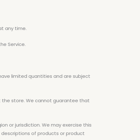
at any time.
the Service.
have limited quantities and are subject
t the store. We cannot guarantee that
ion or jurisdiction. We may exercise this
ll descriptions of products or product