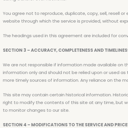
You agree not to reproduce, duplicate, copy, sell, resell or
website through which the service is provided, without exp
The headings used in this agreement are included for conve
SECTION 3 – ACCURACY, COMPLETENESS AND TIMELINE
We are not responsible if information made available on thi
information only and should not be relied upon or used as
more timely sources of information. Any reliance on the mate
This site may contain certain historical information. Histori
right to modify the contents of this site at any time, but w
to monitor changes to our site.
SECTION 4 – MODIFICATIONS TO THE SERVICE AND PRICE