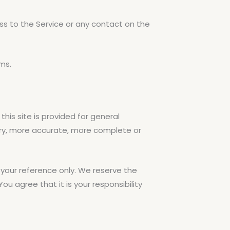
cess to the Service or any contact on the
ms.
his site is provided for general
mary, more accurate, more complete or
or your reference only. We reserve the
ou agree that it is your responsibility