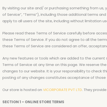
By visiting our site and/ or purchasing something from us
of Service”, “Terms”), including those additional terms and
apply to all users of the site, including without limitatio
Please read these Terms of Service carefully before access
these Terms of Service. If you do not agree to all the ter
these Terms of Service are considered an offer, acceptance
Any new features or tools which are added to the current s
Terms of Service at any time on this page. We reserve the
changes to our website. It is your responsibility to check 
posting of any changes constitutes acceptance of those
Our store is hosted on
VICORPORATE PVT LTD
. They provide
SECTION 1 – ONLINE STORE TERMS