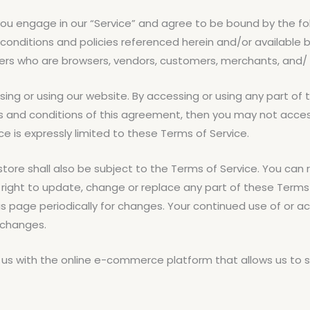
, you engage in our “Service” and agree to be bound by the f
 conditions and policies referenced herein and/or available 
n users who are browsers, vendors, customers, merchants, and/
ing or using our website. By accessing or using any part of 
ms and conditions of this agreement, then you may not access
 is expressly limited to these Terms of Service.
tore shall also be subject to the Terms of Service. You can 
 right to update, change or replace any part of these Term
this page periodically for changes. Your continued use of or 
 changes.
 us with the online e-commerce platform that allows us to se