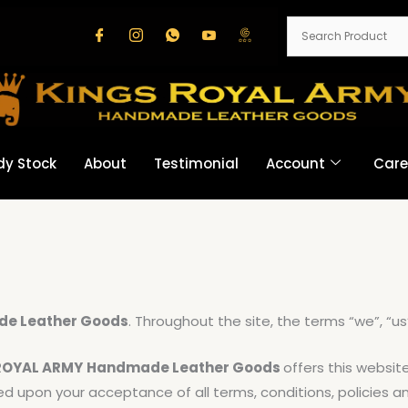
dy Stock
About
Testimonial
Account
Care
e Leather Goods
. Throughout the site, the terms “we”, “us
ROYAL ARMY
Handmade Leather Goods
offers this website
oned upon your acceptance of all terms, conditions, policies 