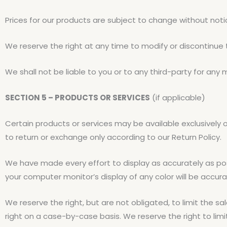
Prices for our products are subject to change without noti
We reserve the right at any time to modify or discontinue 
We shall not be liable to you or to any third-party for any
SECTION 5 – PRODUCTS OR SERVICES
(if applicable)
Certain products or services may be available exclusively 
to return or exchange only according to our Return Policy.
We have made every effort to display as accurately as po
your computer monitor’s display of any color will be accura
We reserve the right, but are not obligated, to limit the sa
right on a case-by-case basis. We reserve the right to limi