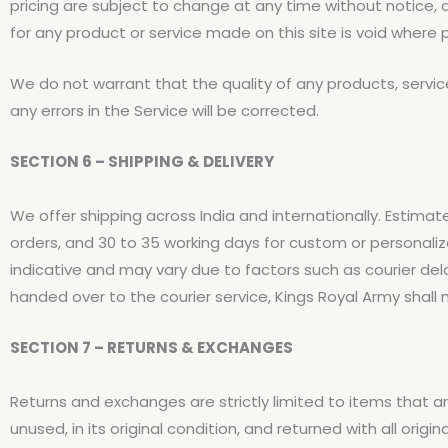
pricing are subject to change at any time without notice, a
for any product or service made on this site is void where p
We do not warrant that the quality of any products, servic
any errors in the Service will be corrected.
SECTION 6 – SHIPPING & DELIVERY
We offer shipping across India and internationally. Estimat
orders, and 30 to 35 working days for custom or personali
indicative and may vary due to factors such as courier de
handed over to the courier service, Kings Royal Army shall no
SECTION 7 – RETURNS & EXCHANGES
Returns and exchanges are strictly limited to items that a
unused, in its original condition, and returned with all or