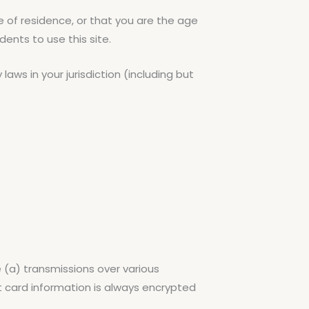
e of residence, or that you are the age
ents to use this site.
aws in your jurisdiction (including but
 (a) transmissions over various
 card information is always encrypted