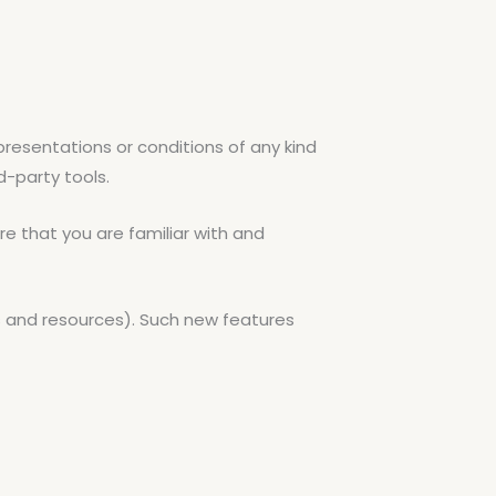
resentations or conditions of any kind
d-party tools.
re that you are familiar with and
ls and resources). Such new features