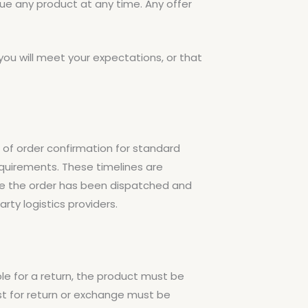
nue any product at any time. Any offer
you will meet your expectations, or that
e of order confirmation for standard
equirements. These timelines are
nce the order has been dispatched and
rty logistics providers.
le for a return, the product must be
est for return or exchange must be