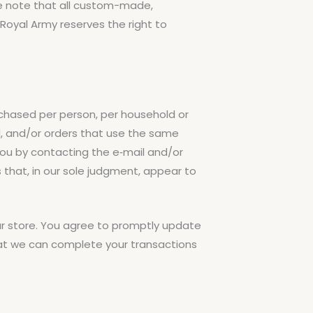
se note that all custom-made,
oyal Army reserves the right to
urchased per person, per household or
d, and/or orders that use the same
you by contacting the e‑mail and/or
 that, in our sole judgment, appear to
r store. You agree to promptly update
hat we can complete your transactions