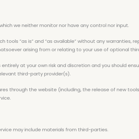
which we neither monitor nor have any control nor input.
tools ”as is” and “as available” without any warranties, rep
tsoever arising from or relating to your use of optional thir
s entirely at your own risk and discretion and you should ensu
levant third-party provider(s).
ures through the website (including, the release of new too
vice.
ervice may include materials from third-parties.