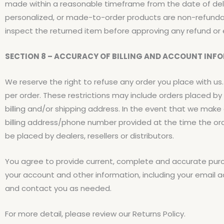
made within a reasonable timeframe from the date of deli
personalized, or made-to-order products are non-refunda
inspect the returned item before approving any refund or
SECTION 8 – ACCURACY OF BILLING AND ACCOUNT INF
We reserve the right to refuse any order you place with us.
per order. These restrictions may include orders placed 
billing and/or shipping address. In the event that we mak
billing address/phone number provided at the time the orde
be placed by dealers, resellers or distributors.
You agree to provide current, complete and accurate pur
your account and other information, including your email 
and contact you as needed.
For more detail, please review our Returns Policy.