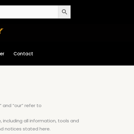
er
Contact
” and “our” refer to
, including all information, tools and
and notices stated here.