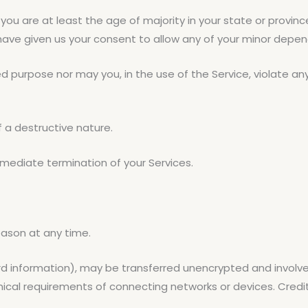
you are at least the age of majority in your state or provinc
 have given us your consent to allow any of your minor depend
 purpose nor may you, in the use of the Service, violate any l
 a destructive nature.
immediate termination of your Services.
eason at any time.
rd information), may be transferred unencrypted and involve
cal requirements of connecting networks or devices. Credit