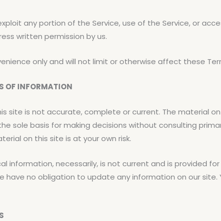
 exploit any portion of the Service, use of the Service, or ac
ress written permission by us.
nience only and will not limit or otherwise affect these Ter
SS OF INFORMATION
s site is not accurate, complete or current. The material on t
 the sole basis for making decisions without consulting pri
rial on this site is at your own risk.
cal information, necessarily, is not current and is provided f
e have no obligation to update any information on our site. Y
S