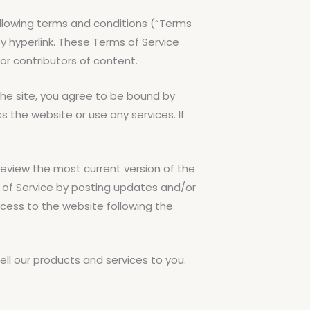
ollowing terms and conditions (“Terms
by hyperlink. These Terms of Service
 or contributors of content.
the site, you agree to be bound by
 the website or use any services. If
review the most current version of the
s of Service by posting updates and/or
access to the website following the
ll our products and services to you.