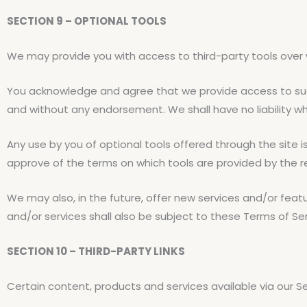
SECTION 9 – OPTIONAL TOOLS
We may provide you with access to third-party tools over 
You acknowledge and agree that we provide access to such 
and without any endorsement. We shall have no liability wha
Any use by you of optional tools offered through the site i
approve of the terms on which tools are provided by the re
We may also, in the future, offer new services and/or feat
and/or services shall also be subject to these Terms of Ser
SECTION 10 – THIRD-PARTY LINKS
Certain content, products and services available via our S