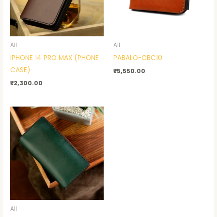
All
All
IPHONE 14 PRO MAX (PHONE
PABALO-CBC10
CASE)
₹
5,550.00
₹
2,300.00
All