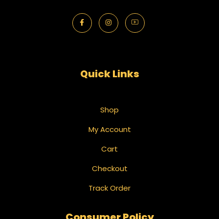
Quick Links
Shop
My Account
Cart
Checkout
Track Order
Consumer Policy