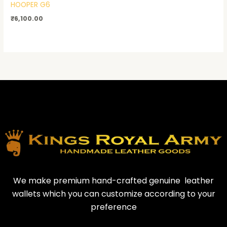
HOOPER G6
₹
6,100.00
We make premium hand-crafted genuine leather
wallets which you can customize according to your
preference