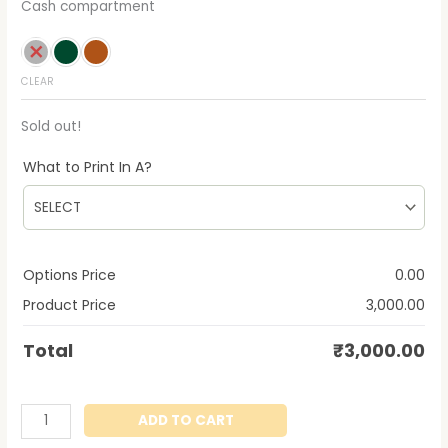
Cash compartment
CLEAR
Sold out!
What to Print In A?
Options Price
0.00
Product Price
3,000.00
Total
₹
3,000.00
ADD TO CART