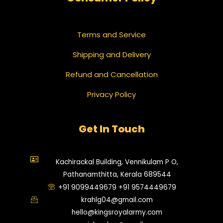
Terms and Service
Shipping and Delivery
Refund and Cancellation
Privacy Policy
Get In Touch
Kachirackal Building, Vennikulam P O,
Pathanamthitta, Kerala 689544
+91 9099449679 +91 9574449679
krahlg04@gmail.com
hello@kingsroyalarmy.com