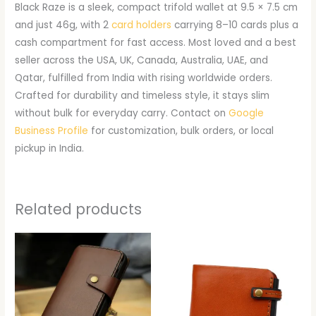
Black Raze is a sleek, compact trifold wallet at 9.5 × 7.5 cm
and just 46g, with 2
card holders
carrying 8–10 cards plus a
cash compartment for fast access. Most loved and a best
seller across the USA, UK, Canada, Australia, UAE, and
Qatar, fulfilled from India with rising worldwide orders.
Crafted for durability and timeless style, it stays slim
without bulk for everyday carry. Contact on
Google
Business Profile
for customization, bulk orders, or local
pickup in India.
Related products