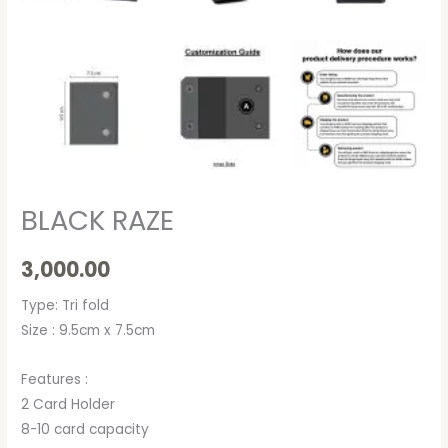
BLACK RAZE
3,000.00
Type: Tri fold
Size : 9.5cm x 7.5cm
Features :
2 Card Holder
8-10 card capacity