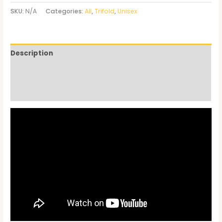
SKU:
N/A
Categories:
All
,
Trifold
,
Unisex
Description
Additional information
Reviews (0)