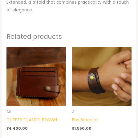
Extended, a trifold that combines practicality with a touch
of elegance.
Related products
All
All
CLIPPER CLASSIC BROWN
Ebx Bracelet
₹
4,400.00
₹
1,550.00