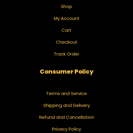
Shop
My Account
Cart
Checkout
Track Order
Consumer Policy
Terms and Service
Shipping and Delivery
Refund and Cancellation
Privacy Policy