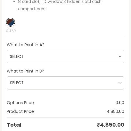
8 card slot,1 ID window,3 hidden slot,1 cash
compartment
CLEAR
What to Print In A?
What to Print In B?
Options Price
0.00
Product Price
4,850.00
Total
₹
4,850.00