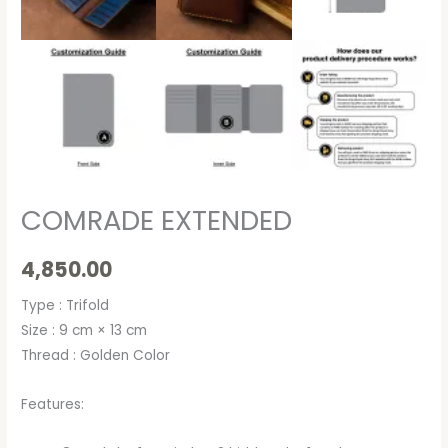
COMRADE EXTENDED
4,850.00
Type : Trifold
Size : 9 cm × 13 cm
Thread : Golden Color
Features: