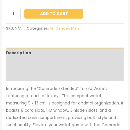
ADD TO CART
SKU:
N/A
Categories:
All
,
Gender
,
Men
Description
Additional information
Reviews (0)
Introducing the “Comrade Extended” Trifold Wallet,
featuring a touch of luxury . This compact wallet,
measuring 9 x 13 cm, is designed for optimal organization. It
boasts 8 card slots, 1 ID window, 3 hidden slots, and a
dedicated cash compartment, providing both style and
functionality. Elevate your wallet game with the Comrade