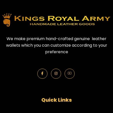
We make premium hand-crafted genuine leather
wallets which you can customize according to your
preference
Quick Links