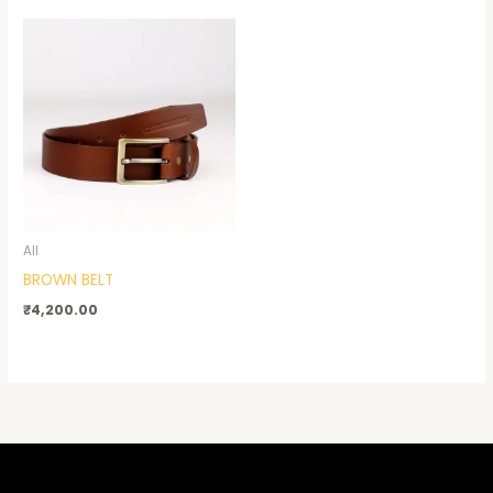
All
BROWN BELT
₹
4,200.00