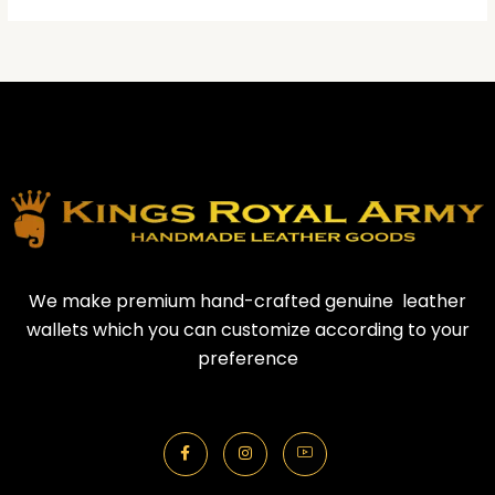
We make premium hand-crafted genuine leather
wallets which you can customize according to your
preference