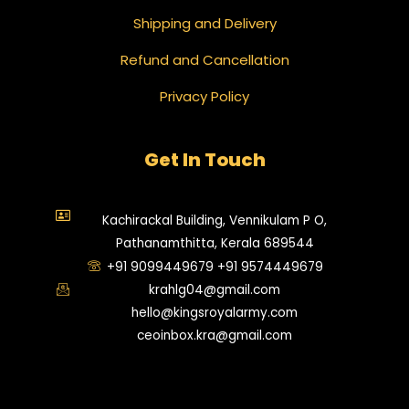
Shipping and Delivery
Refund and Cancellation
Privacy Policy
Get In Touch
Kachirackal Building, Vennikulam P O,
Pathanamthitta, Kerala 689544
+91 9099449679 +91 9574449679
krahlg04@gmail.com
hello@kingsroyalarmy.com
ceoinbox.kra@gmail.com