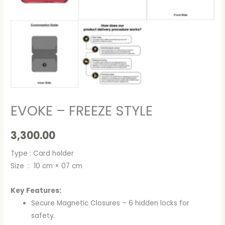
EVOKE – FREEZE STYLE
3,300.00
Type : Card holder
Size : 10 cm × 07 cm
Key Features:
Secure Magnetic Closures – 6 hidden locks for
safety.