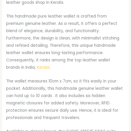
leather goods shop in Kerala.
This handmade pure leather wallet is crafted from
premium genuine leather. As a result, it offers a perfect
blend of elegance, durability, and functionality.
Furthermore, the design is clean, with minimalist stitching
and refined detailing. Therefore, this unique handmade
leather wallet ensures long-lasting performance.
Consequently, it ranks among the top leather wallet
brands in India,
Kerala
.
The wallet measures 10cm x 7cm, so it fits easily in your
pocket. Additionally, this handmade genuine leather wallet
can hold up to 10 cards . It also includes six hidden
magnetic closures for added safety. Moreover, RFID
protection ensures secure daily use. Hence, it is ideal for
professionals and frequent travelers.