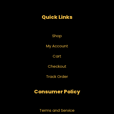
Quick Links
Shop
My Account
Cart
Checkout
Track Order
Consumer Policy
Terms and Service