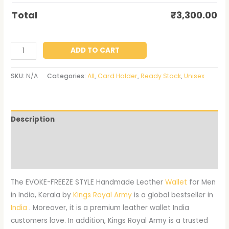
Total
₹
3,300.00
ADD TO CART
SKU:
N/A
Categories:
All
,
Card Holder
,
Ready Stock
,
Unisex
Description
Additional information
Reviews (0)
The EVOKE-FREEZE STYLE Handmade Leather
Wallet
for Men
in India, Kerala by
Kings Royal Army
is a global bestseller in
India
. Moreover, it is a premium leather wallet India
customers love. In addition, Kings Royal Army is a trusted