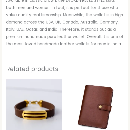
Available in classic brown, the EVOKE-FREEZE STYLE suits
both men and women. In fact, it is perfect for those who
value quality craftsmanship. Meanwhile, the wallet is in high
demand across the USA, UK, Canada, Australia, Germany,
Italy, UAE, Qatar, and India. Therefore, it stands out as a
premium handmade pure leather wallet. Overall, it is one of
the most loved handmade leather wallets for men in India.
Related products