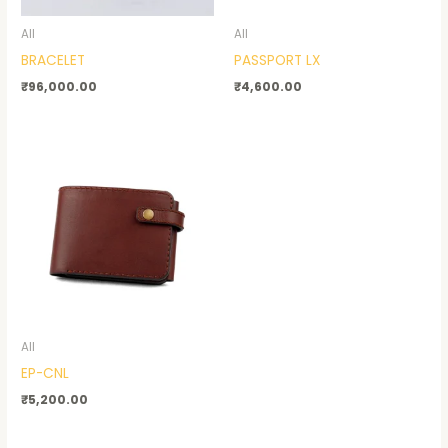
All
All
BRACELET
PASSPORT LX
₹
96,000.00
₹
4,600.00
All
EP-CNL
₹
5,200.00