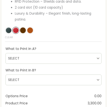
RFID Protection – Shields cards and data.
2 card slot (10 card capacity)
Luxury & Durability – Elegant finish, long-lasting
patina.
CLEAR
What to Print In A?
What to Print In B?
Options Price
0.00
Product Price
3,300.00