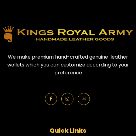
We make premium hand-crafted genuine leather
wallets which you can customize according to your
preference
Quick Links