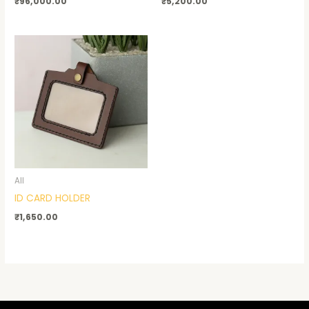
₹
96,000.00
₹
5,200.00
All
ID CARD HOLDER
₹
1,650.00