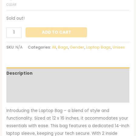
CLEAR
Sold out!
ADD TO CART
SKU:
N/A
Categories:
All
,
Bags
,
Gender
,
Laptop Bags
,
Unisex
Description
Additional information
Reviews (0)
Introducing the Laptop Bag – a blend of style and
functionality. Sized at 12 x 16 inches, it accommodates your
essentials with ease. This bag features a dedicated 14-inch
laptop sleeve, keeping your tech secure. With 2 inside