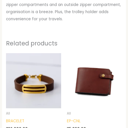
zipper compartments and an outside zipper compartment,
organisation is a breeze. Plus, the trolley holder adds
convenience for your travels.
Related products
All
All
BRACELET
EP-CNL