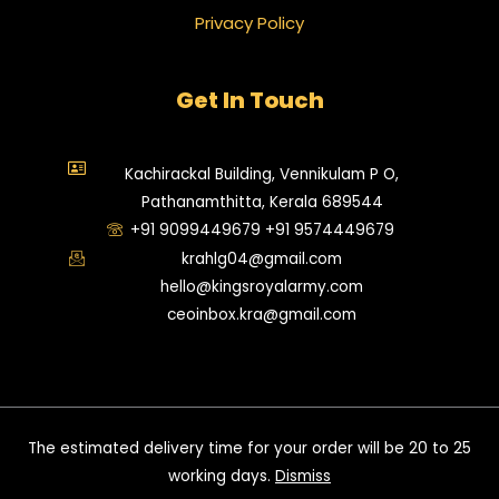
Privacy Policy
Get In Touch
Kachirackal Building, Vennikulam P O,
Pathanamthitta, Kerala 689544
+91 9099449679 +91 9574449679
krahlg04@gmail.com
hello@kingsroyalarmy.com
ceoinbox.kra@gmail.com
©2025. Kings Royal Army. All Rights Reserved.
The estimated delivery time for your order will be 20 to 25
working days.​
Dismiss
Powered By Team Kings Royal Army