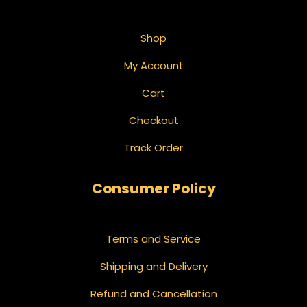
Shop
My Account
Cart
Checkout
Track Order
Consumer Policy
Terms and Service
Shipping and Delivery
Refund and Cancellation