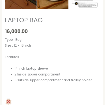
LAPTOP BAG
16,000.00
Type : Bag
Size : 12 × 16 inch
Features
14 inch laptop sleeve
2 Inside zipper compartment
1 Outside zipper compartment and trolley holder