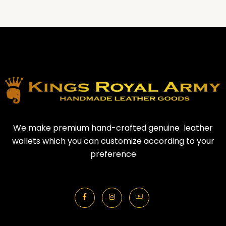
We make premium hand-crafted genuine leather
wallets which you can customize according to your
preference