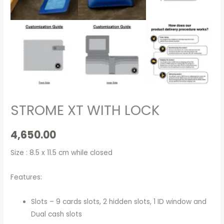
STROME XT WITH LOCK
4,650.00
Size : 8.5 x 11.5 cm while closed
Features:
Slots – 9 cards slots, 2 hidden slots, 1 ID window and
Dual cash slots