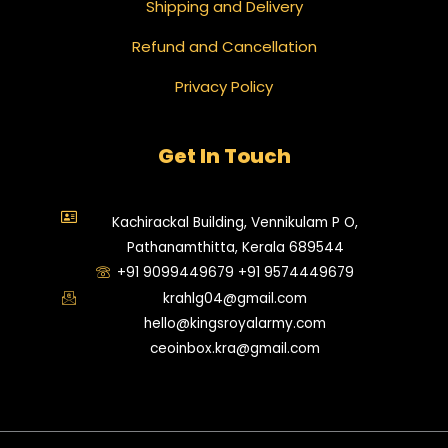
Shipping and Delivery
Refund and Cancellation
Privacy Policy
Get In Touch
Kachirackal Building, Vennikulam P O,
Pathanamthitta, Kerala 689544
+91 9099449679 +91 9574449679
krahlg04@gmail.com
hello@kingsroyalarmy.com
ceoinbox.kra@gmail.com