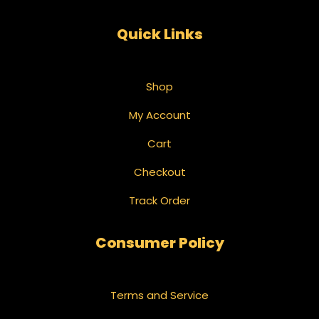
Quick Links
Shop
My Account
Cart
Checkout
Track Order
Consumer Policy
Terms and Service