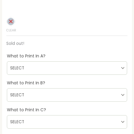
CLEAR
Sold out!
What to Print In A?
What to Print In B?
What to Print In C?