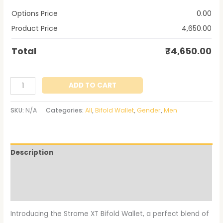
Options Price
0.00
Product Price
4,650.00
Total
₹
4,650.00
ADD TO CART
SKU:
N/A
Categories:
All
,
Bifold Wallet
,
Gender
,
Men
Description
Additional information
Reviews (0)
Introducing the Strome XT Bifold Wallet, a perfect blend of