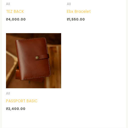
All
All
TEZ BACK
Ebx Bracelet
₹
4,000.00
₹
1,550.00
All
PASSPORT BASIC
₹
2,400.00