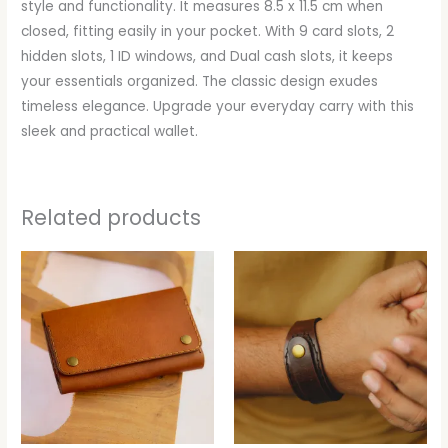
style and functionality. It measures 8.5 x 11.5 cm when
closed, fitting easily in your pocket. With 9 card slots, 2
hidden slots, 1 ID windows, and Dual cash slots, it keeps
your essentials organized. The classic design exudes
timeless elegance. Upgrade your everyday carry with this
sleek and practical wallet.
Related products