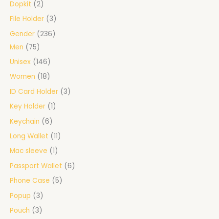
Dopkit
2
File Holder
3
Gender
236
Men
75
Unisex
146
Women
18
ID Card Holder
3
Key Holder
1
Keychain
6
Long Wallet
11
Mac sleeve
1
Passport Wallet
6
Phone Case
5
Popup
3
Pouch
3