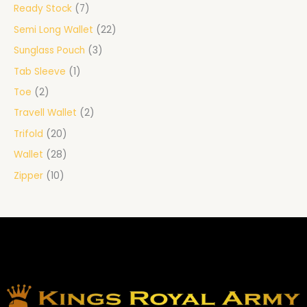
Ready Stock
7
Semi Long Wallet
22
Sunglass Pouch
3
Tab Sleeve
1
Toe
2
Travell Wallet
2
Trifold
20
Wallet
28
Zipper
10