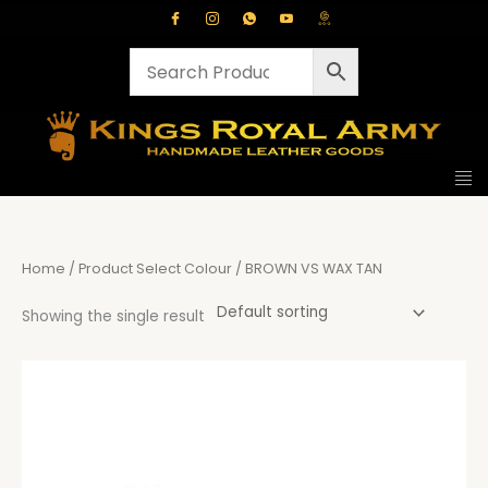
Skip
to
content
Home
/ Product Select Colour / BROWN VS WAX TAN
Showing the single result