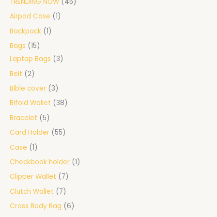
TRENDING NOW
45
Airpod Case
1
Backpack
1
Bags
15
Laptop Bags
3
Belt
2
Bible cover
3
Bifold Wallet
38
Bracelet
5
Card Holder
55
Case
1
Checkbook holder
1
Clipper Wallet
7
Clutch Wallet
7
Cross Body Bag
6