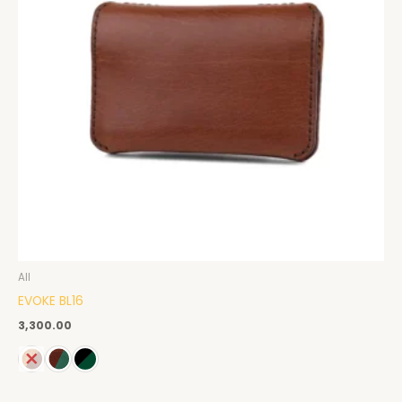
All
EVOKE BL16
3,300.00