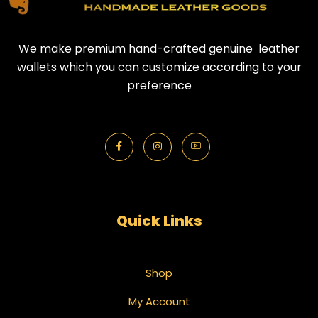
We make premium hand-crafted genuine leather
wallets which you can customize according to your
preference
Quick Links
Shop
My Account