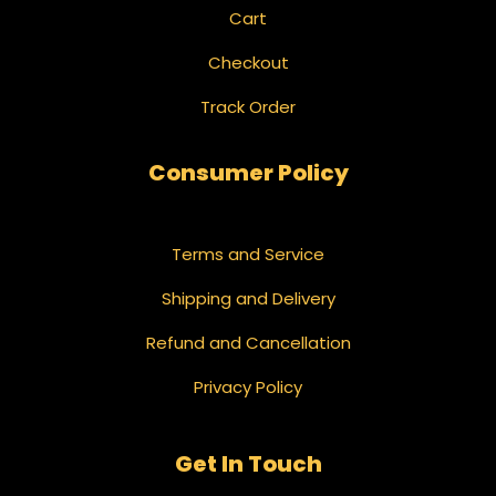
Cart
Checkout
Track Order
Consumer Policy
Terms and Service
Shipping and Delivery
Refund and Cancellation
Privacy Policy
Get In Touch