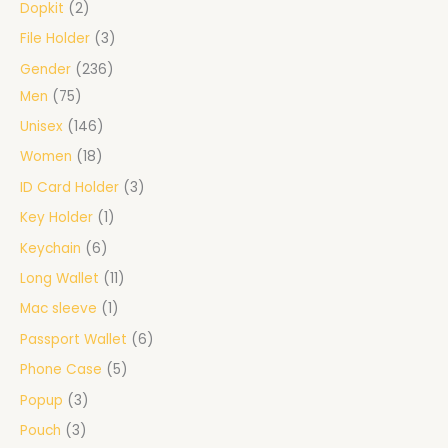
Dopkit
2
File Holder
3
Gender
236
Men
75
Unisex
146
Women
18
ID Card Holder
3
Key Holder
1
Keychain
6
Long Wallet
11
Mac sleeve
1
Passport Wallet
6
Phone Case
5
Popup
3
Pouch
3