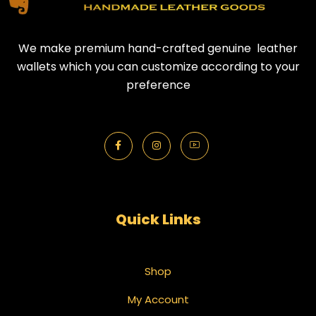
We make premium hand-crafted genuine leather
wallets which you can customize according to your
preference
Quick Links
Shop
My Account