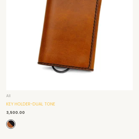
All
KEY HOLDER-DUAL TONE
3,500.00