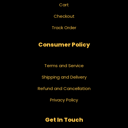
Cart
Checkout
Track Order
Consumer Policy
Terms and Service
Shipping and Delivery
Refund and Cancellation
Privacy Policy
Get In Touch