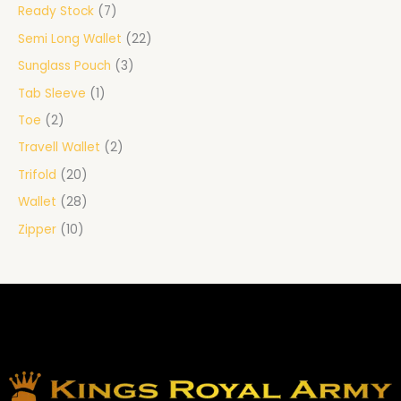
Ready Stock
7
Semi Long Wallet
22
Sunglass Pouch
3
Tab Sleeve
1
Toe
2
Travell Wallet
2
Trifold
20
Wallet
28
Zipper
10