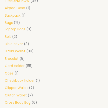
TRENDING NOW
45
Airpod Case
1
Backpack
1
Bags
15
Laptop Bags
3
Belt
2
Bible cover
3
Bifold Wallet
38
Bracelet
5
Card Holder
55
Case
1
Checkbook holder
1
Clipper Wallet
7
Clutch Wallet
7
Cross Body Bag
6