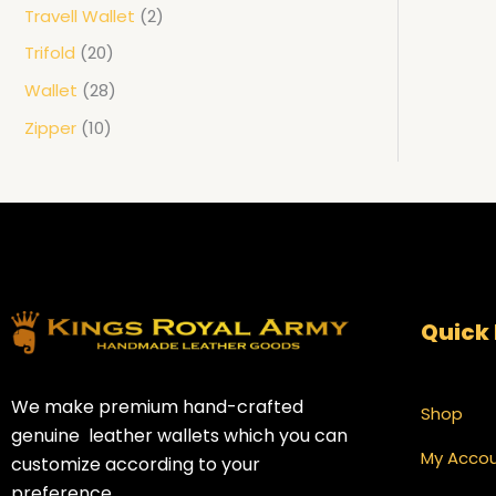
Travell Wallet
2
Trifold
20
Wallet
28
Zipper
10
Quick 
We make premium hand-crafted
Shop
genuine leather wallets which you can
My Acco
customize according to your
preference