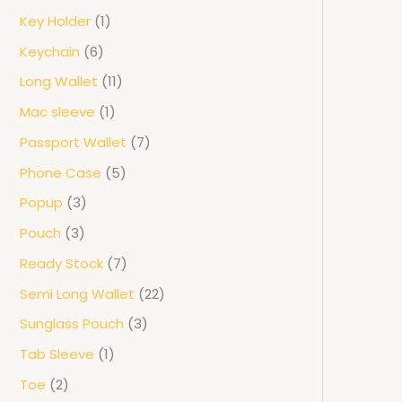
Key Holder
1
Keychain
6
Long Wallet
11
Mac sleeve
1
Passport Wallet
7
Phone Case
5
Popup
3
Pouch
3
Ready Stock
7
Semi Long Wallet
22
Sunglass Pouch
3
Tab Sleeve
1
Toe
2