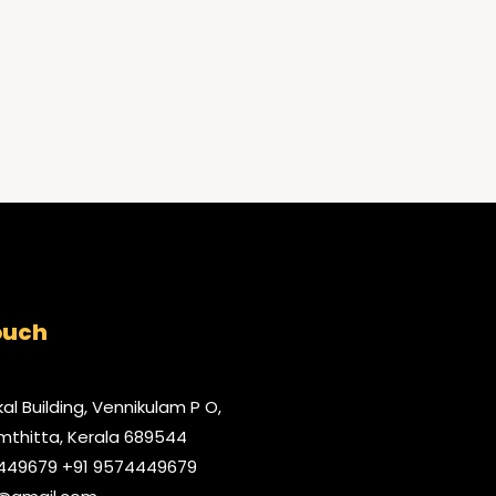
ouch
al Building, Vennikulam P O,
thitta, Kerala 689544
9449679 +91 9574449679