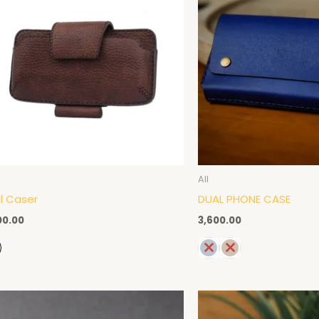
All
l Caser
DUAL PHONE CASE
00.00
3,600.00