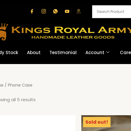
dy Stock
About
Testimonial
Account
Care
me
/ Phone Case
wing all 5 results
Sold out!