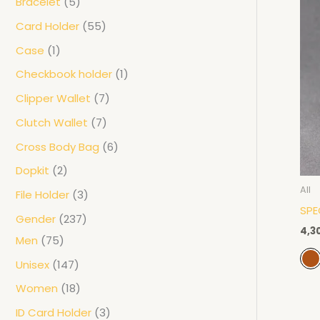
Bracelet
5
Card Holder
55
Case
1
Checkbook holder
1
Clipper Wallet
7
Clutch Wallet
7
Cross Body Bag
6
Dopkit
2
All
File Holder
3
SPE
Gender
237
4,3
Men
75
Unisex
147
Women
18
ID Card Holder
3