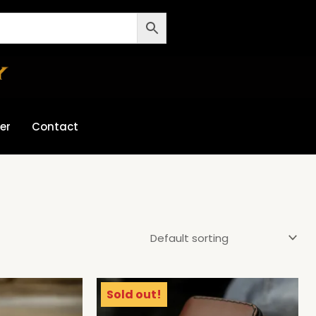
er
Contact
Sold out!