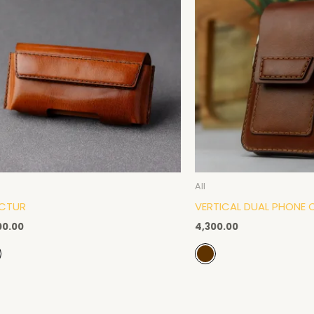
All
CTUR
VERTICAL DUAL PHONE 
00.00
4,300.00