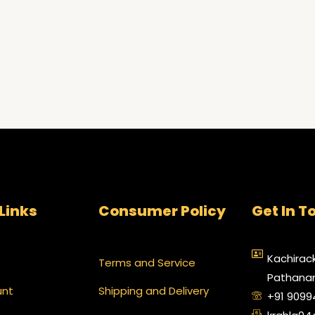
Links
Consumer Policy
Get In T
Kachirack
Terms and Service
Pathanam
unt
Shipping and Delivery
+91 909