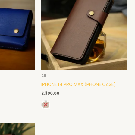
All
IPHONE 14 PRO MAX (PHONE CASE)
2,300.00