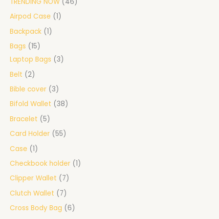
TRENDING NOW
46
Airpod Case
1
Backpack
1
Bags
15
Laptop Bags
3
Belt
2
Bible cover
3
Bifold Wallet
38
Bracelet
5
Card Holder
55
Case
1
Checkbook holder
1
Clipper Wallet
7
Clutch Wallet
7
Cross Body Bag
6