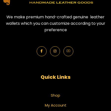
We make premium hand-crafted genuine leather
wallets which you can customize according to your
preference
Quick Links
Shop
My Account