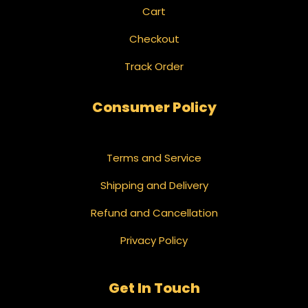
Cart
Checkout
Track Order
Consumer Policy
Terms and Service
Shipping and Delivery
Refund and Cancellation
Privacy Policy
Get In Touch