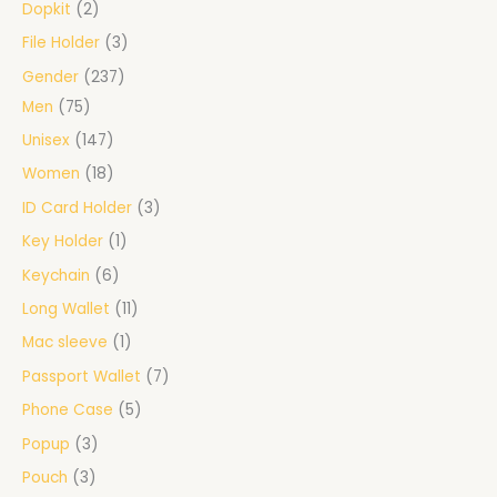
Dopkit
2
File Holder
3
Gender
237
Men
75
Unisex
147
Women
18
ID Card Holder
3
Key Holder
1
Keychain
6
Long Wallet
11
Mac sleeve
1
Passport Wallet
7
Phone Case
5
Popup
3
Pouch
3