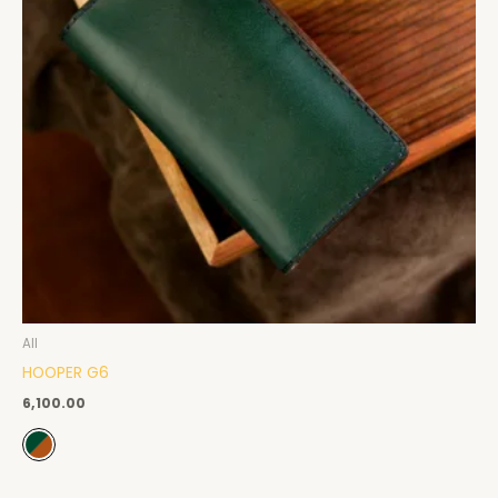
All
HOOPER G6
6,100.00