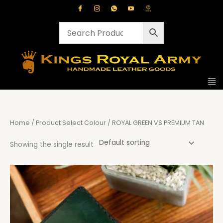
Skip
to
content
Home
/ Product Select Colour / ROYAL GREEN VS PREMIUM TAN
Showing the single result