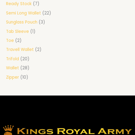
Ready Stock
7
Semi Long Wallet
22
Sunglass Pouch
3
Tab Sleeve
1
Toe
2
Travell Wallet
2
Trifold
20
Wallet
28
Zipper
10