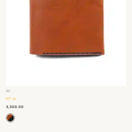
All
HT-A
3,300.00