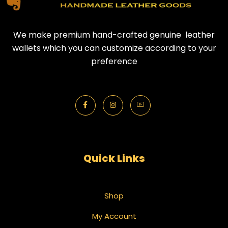
We make premium hand-crafted genuine leather
wallets which you can customize according to your
preference
Quick Links
Shop
My Account