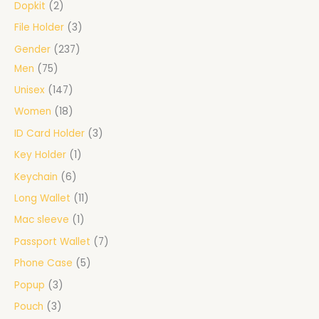
Dopkit
2
File Holder
3
Gender
237
Men
75
Unisex
147
Women
18
ID Card Holder
3
Key Holder
1
Keychain
6
Long Wallet
11
Mac sleeve
1
Passport Wallet
7
Phone Case
5
Popup
3
Pouch
3