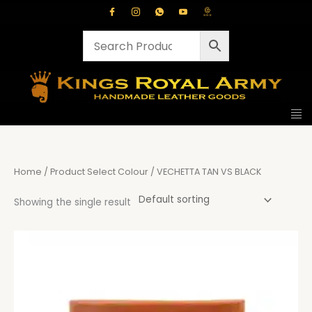
Skip
to
content
Home
/ Product Select Colour / VECHETTA TAN VS BLACK
Showing the single result