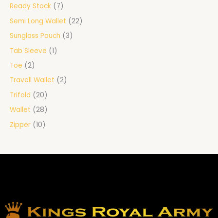
Ready Stock
7
Semi Long Wallet
22
Sunglass Pouch
3
Tab Sleeve
1
Toe
2
Travell Wallet
2
Trifold
20
Wallet
28
Zipper
10