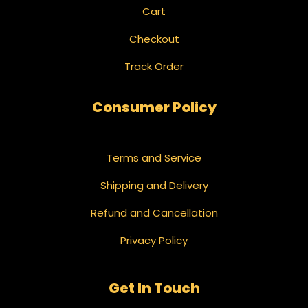
Cart
Checkout
Track Order
Consumer Policy
Terms and Service
Shipping and Delivery
Refund and Cancellation
Privacy Policy
Get In Touch