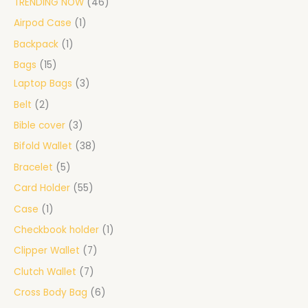
TRENDING NOW
46
Airpod Case
1
Backpack
1
Bags
15
Laptop Bags
3
Belt
2
Bible cover
3
Bifold Wallet
38
Bracelet
5
Card Holder
55
Case
1
Checkbook holder
1
Clipper Wallet
7
Clutch Wallet
7
Cross Body Bag
6